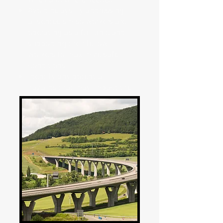
Avoid delays by addressing
absenteeism so workers are
operating as a full unit, and
supporting their fellow
workers to maximize safe
conditions.
Identify any potential
hazards that may impact the
crew