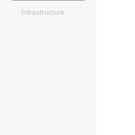
Infrastructure
Evaluating Critical
Infrastructure:
Bridges
Elevated highway
overpasses
Water towers
Dams
And anything that poses a
threat
Blackbird is registered
(SAM#) and qualified to
perform these evaluations
for the government and
municipalities in Texas.
Please keep your city safe by