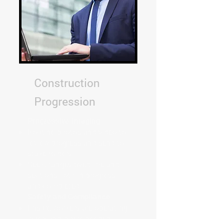
Construction
Progression
Progressive Imaging
Routine photos and video to
review progress and send to
stakeholders
See changes overtime and
sections both in progress
and completed
Safety and Compliance
Ensure workers are operating
when and where needed