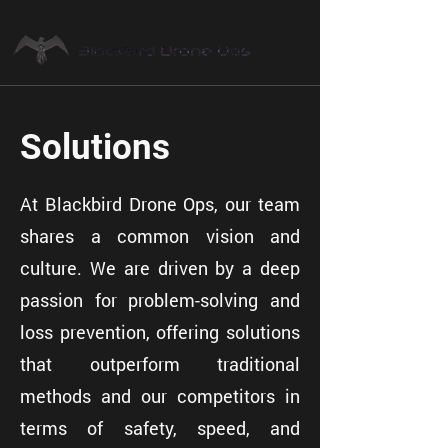
Solutions
At Blackbird Drone Ops, our team
shares a common vision and
culture. We are driven by a deep
passion for problem-solving and
loss prevention, offering solutions
that outperform traditional
methods and our competitors in
terms of safety, speed, and