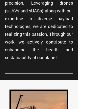
precision. Leveraging drones
(sUAVs and sUASs) along with our
expertise in diverse payload
technologies, we are dedicated to
realizing this passion. Through our
work, we actively contribute to
enhancing the health and
sustainability of our planet.