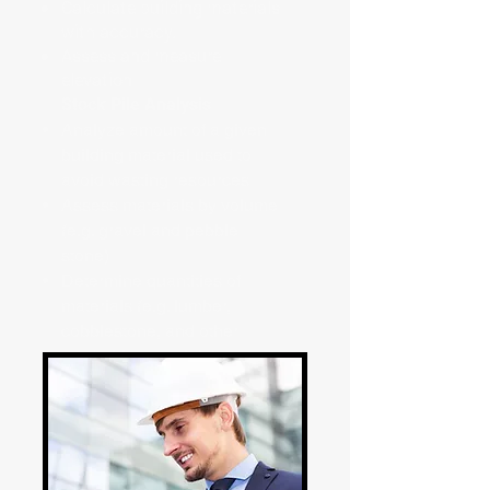
Calculate building materials
with accuracy.
Assess and measure
elevation
Stock Pile Analysis
Analyze amount of a given
building material used to
avoid wasting resources
Assess materials by volume
(e.g. gravel and pebble
stone)
Determine quantities of
materials (e.g. lumber,
cobblestone, and other
stackable materials)