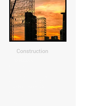
Construction
3D Mapping
Precise measurements
Mitigate safety risks of
working on rooftops
Work from the office
Orthomosaics (2D)
View worksites from all sides
(top, front, rear, right, and
left)