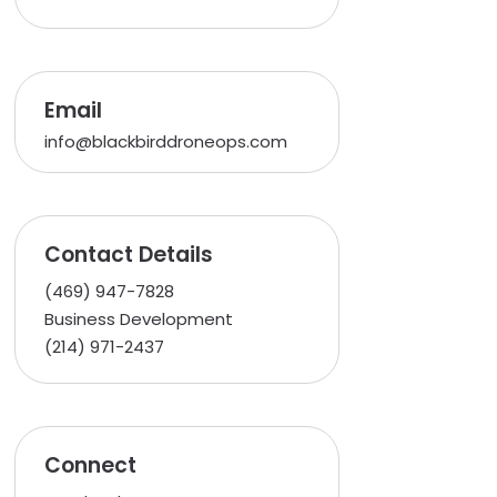
Email
info@blackbirddroneops.com
Contact Details
(469) 947-7828
Business Development
(214) 971-2437
Connect