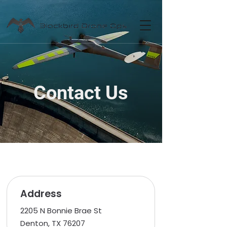
Contact Us
Address
2205 N Bonnie Brae St
Denton, TX 76207