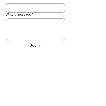
Write a message
*
Submit