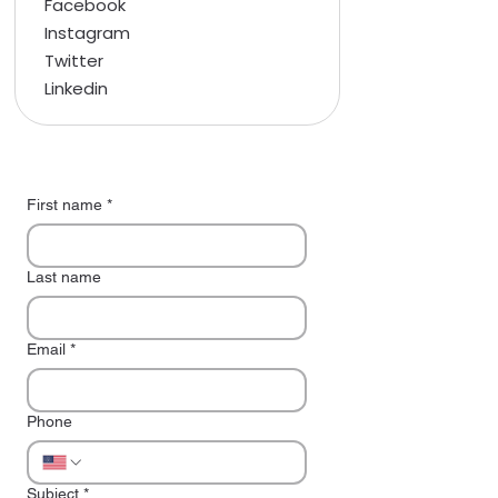
Facebook
Instagram
Twitter
Linkedin
First name
*
Last name
Email
*
Phone
Subject
*