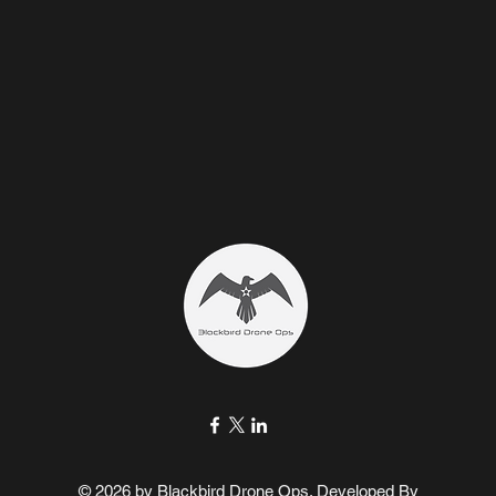
© 2026 by Blackbird Drone Ops. Developed By