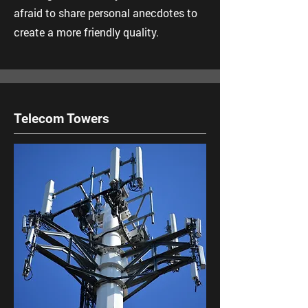
afraid to share personal anecdotes to
create a more friendly quality.
Telecom Towers