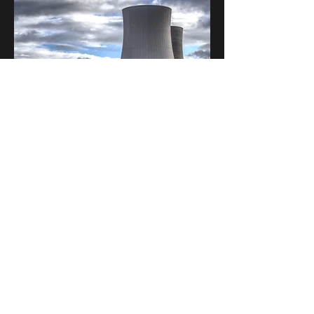
This is a Paragraph. Click on "Edit
Text" or double click on the text box to
edit the content and make sure to add
any relevant information that you
want to share with your visitors.
People are genuinely interested in
learning more about you, so don’t be