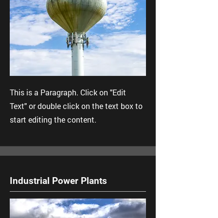
This is a Paragraph. Click on "Edit
Text" or double click on the text box to
start editing the content.
Industrial Power Plants