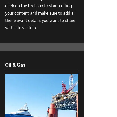
click on the text box to start editing
your content and make sure to add all
the relevant details you want to share
with site visitors.
Oil & Gas