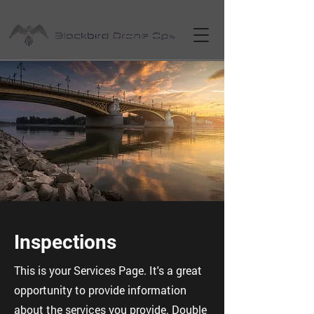
Inspections
This is your Services Page. It's a great
opportunity to provide information
about the services you provide. Double