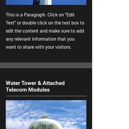
This is a Paragraph. Click on "Edit
Text" or double click on the text box to
edit the content and make sure to add
any relevant information that you
want to share with your visitors.
Water Tower & Attached
Telecom Modules