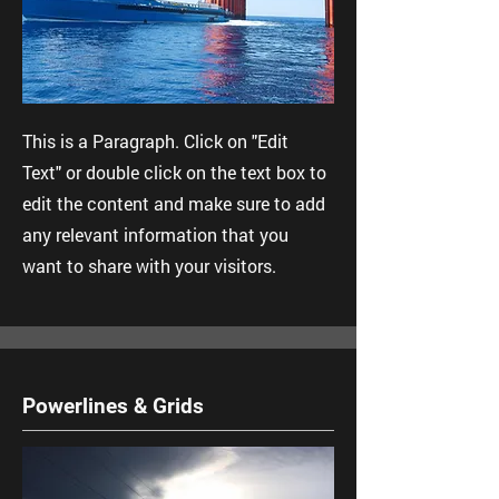
This is a Paragraph. Click on "Edit
Text" or double click on the text box to
edit the content and make sure to add
any relevant information that you
want to share with your visitors.
Powerlines & Grids