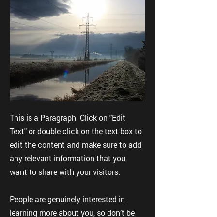
This is a Paragraph. Click on "Edit
Text" or double click on the text box to
edit the content and make sure to add
any relevant information that you
want to share with your visitors.
People are genuinely interested in
learning more about you, so don’t be