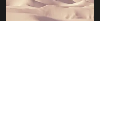
This is a Paragraph. Click on "Edit
Text" or double click on the text box to
edit the content and make sure to add
any relevant information that you
want to share with your visitors.
People are genuinely interested in
learning more about you, so don’t be