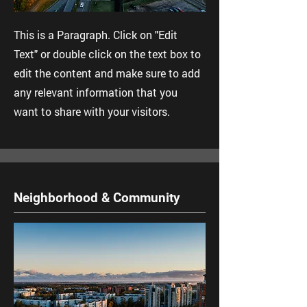
This is a Paragraph. Click on "Edit
Text" or double click on the text box to
edit the content and make sure to add
any relevant information that you
want to share with your visitors.
Neighborhood & Community