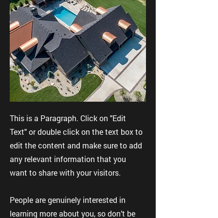
This is a Paragraph. Click on "Edit
Text" or double click on the text box to
edit the content and make sure to add
any relevant information that you
want to share with your visitors.
People are genuinely interested in
learning more about you, so don’t be