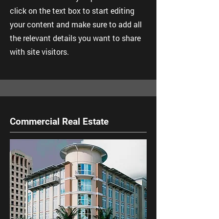
click on the text box to start editing
your content and make sure to add all
the relevant details you want to share
with site visitors.
Commercial Real Estate