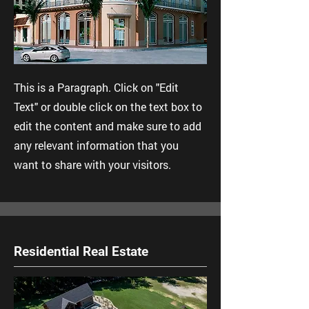
This is a Paragraph. Click on "Edit
Text" or double click on the text box to
edit the content and make sure to add
any relevant information that you
want to share with your visitors.
Residential Real Estate