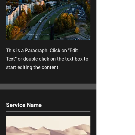
This is a Paragraph. Click on "Edit
Text" or double click on the text box to
start editing the content.
Service Name