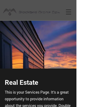
Real Estate
This is your Services Page. It's a great
opportunity to provide information
about the services you provide. Double