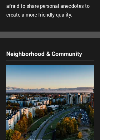
afraid to share personal anecdotes to
create a more friendly quality.
Neighborhood & Community