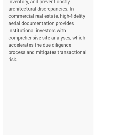
inventory, and prevent costly 
architectural discrepancies. In 
commercial real estate, high-fidelity 
aerial documentation provides 
institutional investors with 
comprehensive site analyses, which 
accelerates the due diligence 
process and mitigates transactional 
risk.