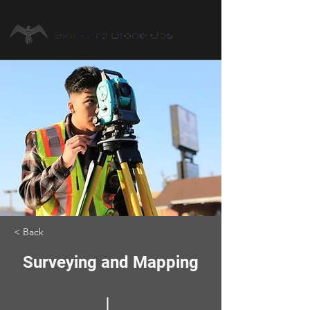
< Back
Surveying and Mapping