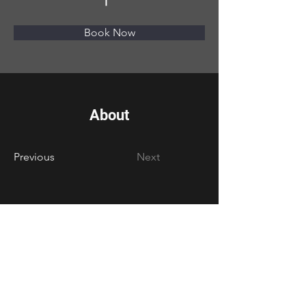
Book Now
About
Previous
Next